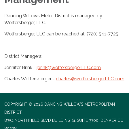
Dancing Willows Metro District is managed by
Wolfersberger, LLC.
Wolfersberger, LLC can be reached at: (720) 541-7725
District Managers:
Jennifer Brink -
jbrink@wolfersbergerLLC.com
Charles Wolfersberger -
charles@wolfersbergerLLC.com
COPYRIGHT © 2026 DANCING WILLOWS METROPOLITAN
DISTRICT
8354 NORTHFIELD BLVD BUILDING G, SUITE 3700, DENVER CO
80238