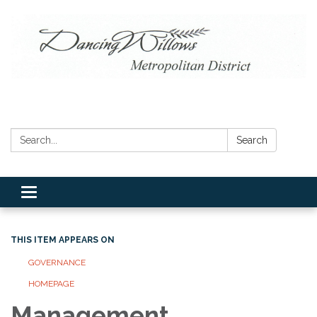
Search:
Search
Toggle navigation
THIS ITEM APPEARS ON
GOVERNANCE
HOMEPAGE
Management