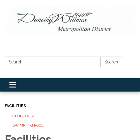
Search:
Search
Toggle navigation
FACILITIES
CLUBHOUSE
SWIMMING POOL
Facilities