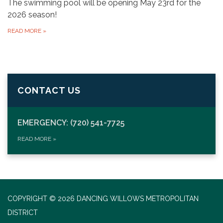
The swimming pool will be opening May 23rd for the
2026 season!
READ MORE
»
CONTACT US
EMERGENCY: (720) 541-7725
READ MORE
»
COPYRIGHT © 2026 DANCING WILLOWS METROPOLITAN
DISTRICT