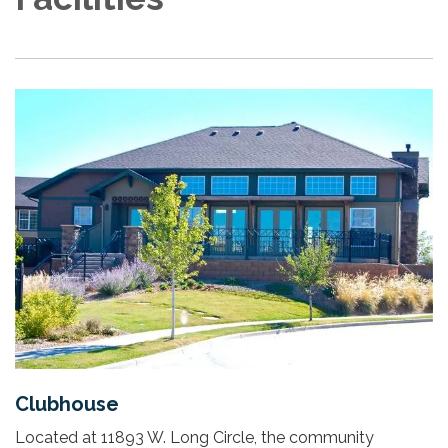
Clubhouse
Located at 11893 W. Long Circle, the community