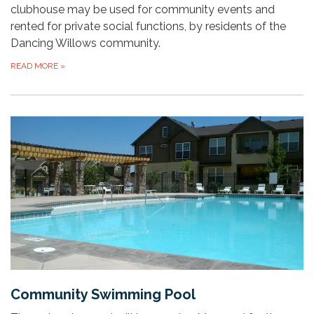
clubhouse may be used for community events and
rented for private social functions, by residents of the
Dancing Willows community.
READ MORE
»
Community Swimming Pool