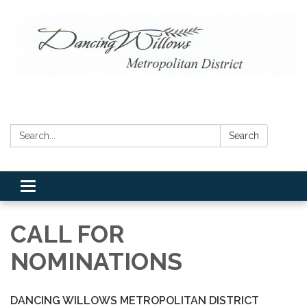
Search:
Search
Toggle navigation
CALL FOR
NOMINATIONS
DANCING WILLOWS METROPOLITAN DISTRICT