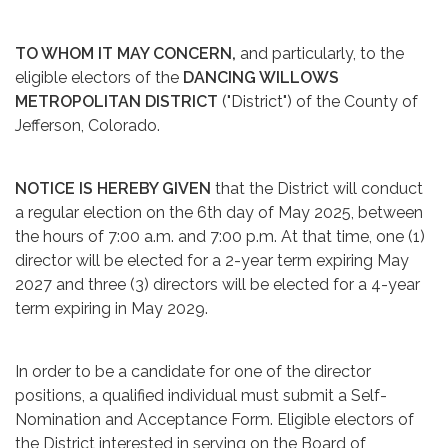
TO WHOM IT MAY CONCERN,
and particularly, to the
eligible electors of the
DANCING WILLOWS
METROPOLITAN DISTRICT
("District") of the County of
Jefferson, Colorado.
NOTICE IS HEREBY GIVEN
that the District will conduct
a regular election on the 6th day of May 2025, between
the hours of 7:00 a.m. and 7:00 p.m. At that time, one (1)
director will be elected for a 2-year term expiring May
2027 and three (3) directors will be elected for a 4-year
term expiring in May 2029.
In order to be a candidate for one of the director
positions, a qualified individual must submit a Self-
Nomination and Acceptance Form. Eligible electors of
the District interested in serving on the Board of