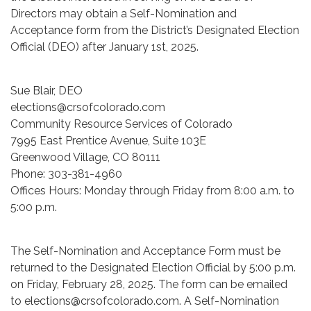
Directors may obtain a Self-Nomination and
Acceptance form from the District’s Designated Election
Official (DEO) after January 1st, 2025.
Sue Blair, DEO
elections@crsofcolorado.com
Community Resource Services of Colorado
7995 East Prentice Avenue, Suite 103E
Greenwood Village, CO 80111
Phone: 303-381-4960
Offices Hours: Monday through Friday from 8:00 a.m. to
5:00 p.m.
The Self-Nomination and Acceptance Form must be
returned to the Designated Election Official by 5:00 p.m.
on Friday, February 28, 2025. The form can be emailed
to elections@crsofcolorado.com. A Self-Nomination