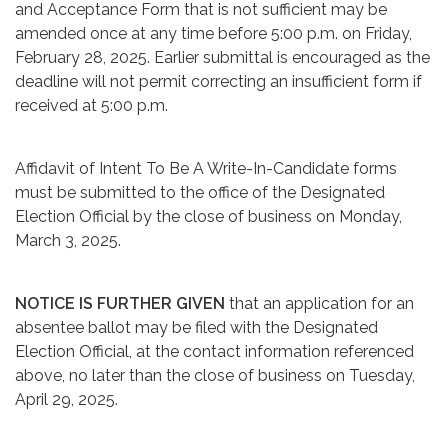
and Acceptance Form that is not sufficient may be
amended once at any time before 5:00 p.m. on Friday,
February 28, 2025. Earlier submittal is encouraged as the
deadline will not permit correcting an insufficient form if
received at 5:00 p.m.
Affidavit of Intent To Be A Write-In-Candidate forms
must be submitted to the office of the Designated
Election Official by the close of business on Monday,
March 3, 2025.
NOTICE IS FURTHER GIVEN
that an application for an
absentee ballot may be filed with the Designated
Election Official, at the contact information referenced
above, no later than the close of business on Tuesday,
April 29, 2025.