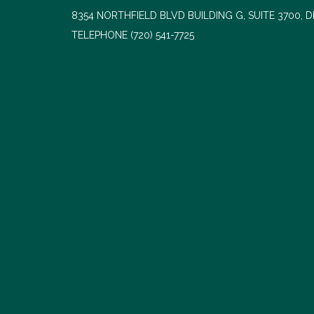
8354 NORTHFIELD BLVD BUILDING G, SUITE 3700, 
TELEPHONE
(720) 541-7725