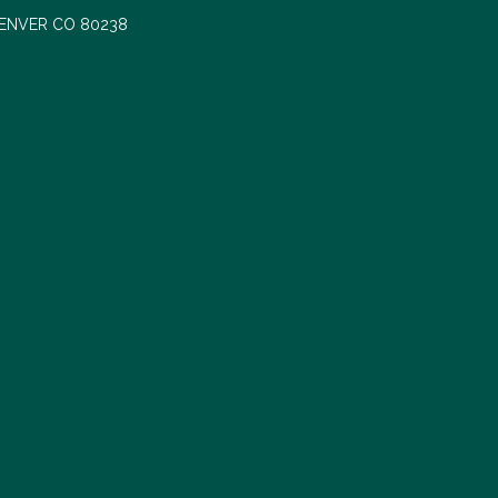
DENVER CO 80238