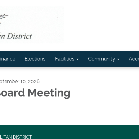
inance
Elections
Facilities
Community
Acce
ptember 10, 2026
oard Meeting
ITAN DISTRICT