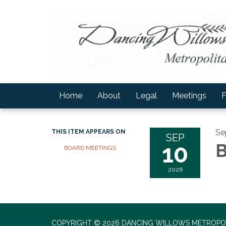
Home
About
Legal
Meetings
F
Se
THIS ITEM APPEARS ON
SEP
10
B
BOARD MEETINGS
2026
COPYRIGHT © 2026 DANCING WILLOWS METROPOL