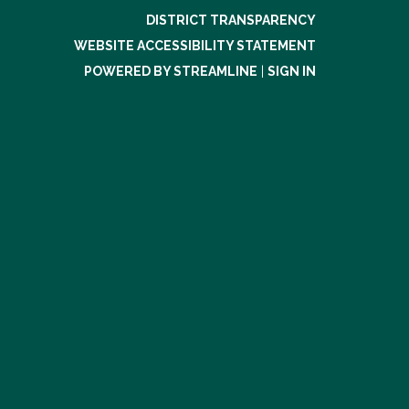
DISTRICT TRANSPARENCY
WEBSITE ACCESSIBILITY STATEMENT
POWERED BY STREAMLINE
|
SIGN IN