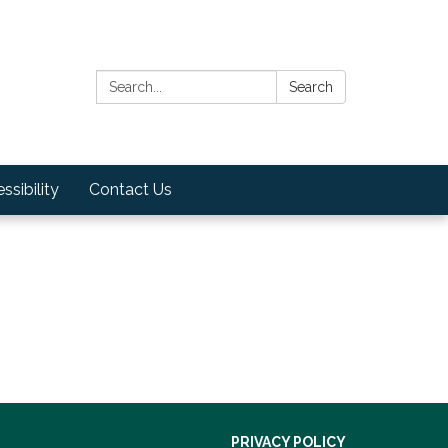
Search:
Search
ssibility
Contact Us
PRIVACY POLICY