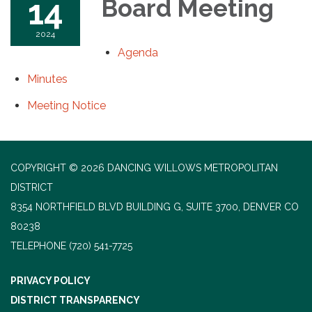
14
Board Meeting
2024
Agenda
Minutes
Meeting Notice
COPYRIGHT © 2026 DANCING WILLOWS METROPOLITAN
DISTRICT
8354 NORTHFIELD BLVD BUILDING G, SUITE 3700, DENVER CO
80238
TELEPHONE
(720) 541-7725
PRIVACY POLICY
DISTRICT TRANSPARENCY