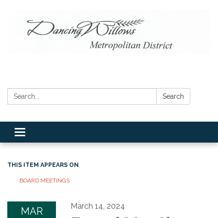
Search:
Search
Toggle navigation
THIS ITEM APPEARS ON
BOARD MEETINGS
March 14, 2024
MAR