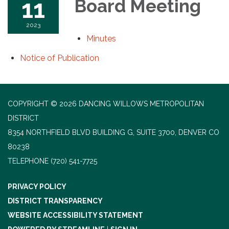
11
Board Meeting
2023
Minutes
Notice of Publication
COPYRIGHT © 2026 DANCING WILLOWS METROPOLITAN
DISTRICT
8354 NORTHFIELD BLVD BUILDING G, SUITE 3700, DENVER CO
80238
TELEPHONE
(720) 541-7725
PRIVACY POLICY
DISTRICT TRANSPARENCY
WEBSITE ACCESSIBILITY STATEMENT