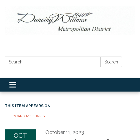
Search:
Search
Toggle navigation
THIS ITEM APPEARS ON
BOARD MEETINGS
October 11, 2023
OCT