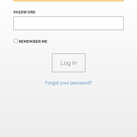
PASSWORD
REMEMBER ME
Forgot your password?